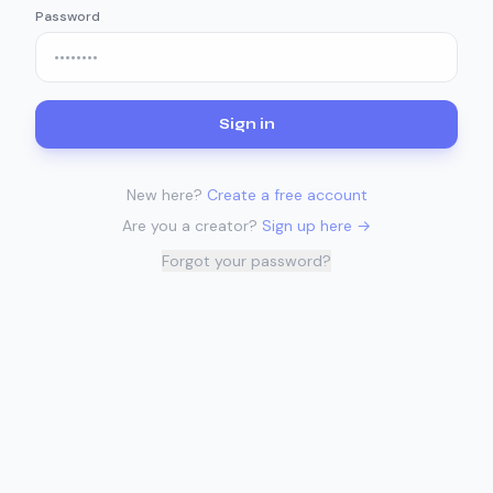
Password
Sign in
New here?
Create a free account
Are you a creator?
Sign up here →
Forgot your password?