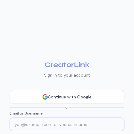
CreatorLink
Sign in to your account
Continue with Google
or
Email or Username