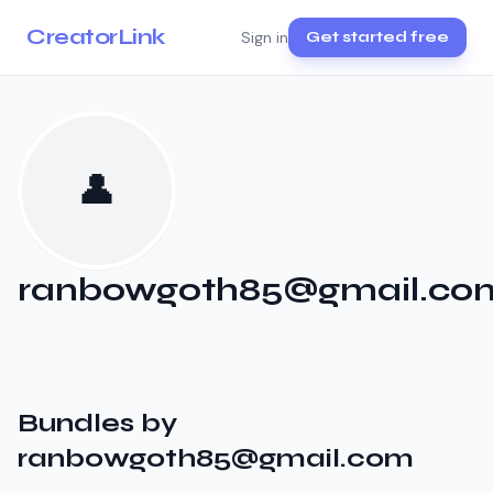
CreatorLink
Sign in
Get started free
👤
ranbowgoth85@gmail.co
Bundles by
ranbowgoth85@gmail.com