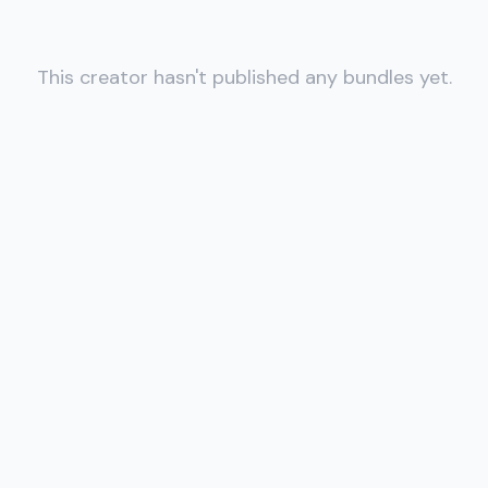
This creator hasn't published any bundles yet.